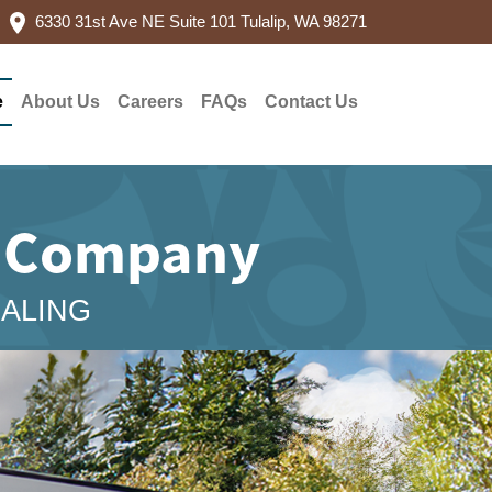
6330 31st Ave NE Suite 101 Tulalip, WA 98271
e
About Us
Careers
FAQs
Contact Us
g Company
EALING