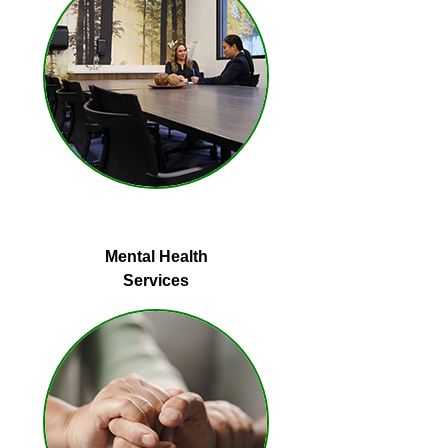
Mental Health
Services