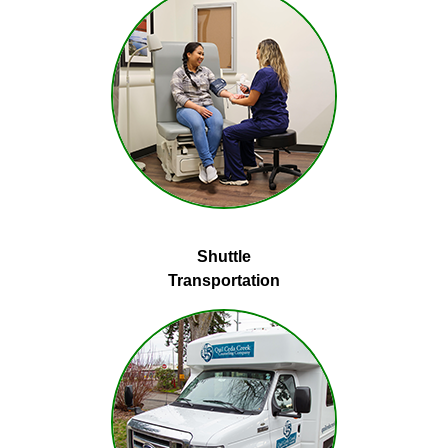
Shuttle
Transportation