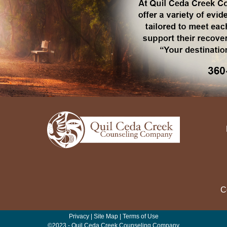
C
Privacy
|
Site Map
|
Terms of Use
©2023 - Quil Ceda Creek Counseling Company