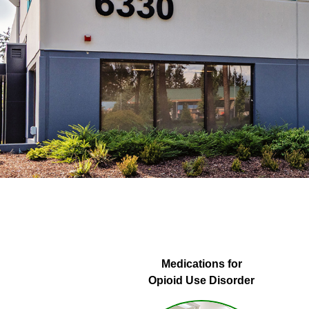
Medications for
Opioid Use Disorder