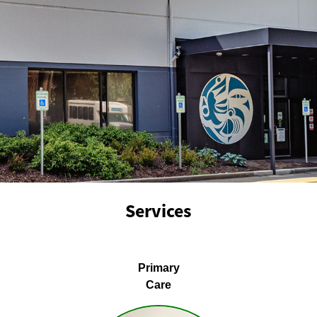
Services
Primary
Care