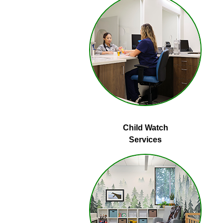
Child Watch
Services