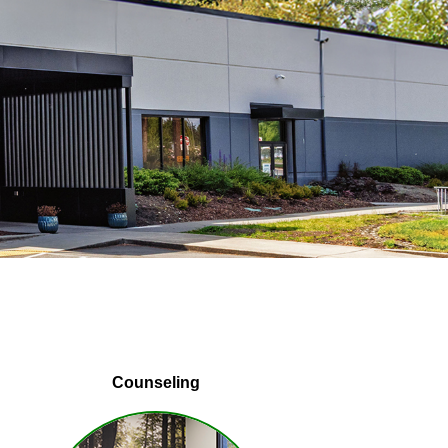
Counseling