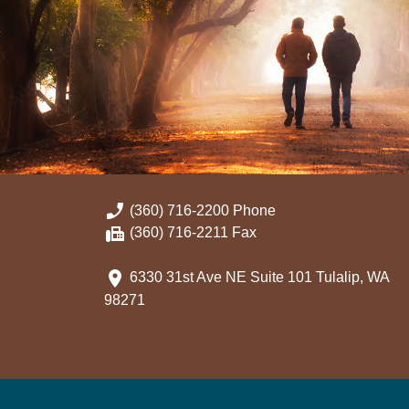
(360) 716-2200 Phone
(360) 716-2211 Fax
6330 31st Ave NE Suite 101 Tulalip, WA
98271