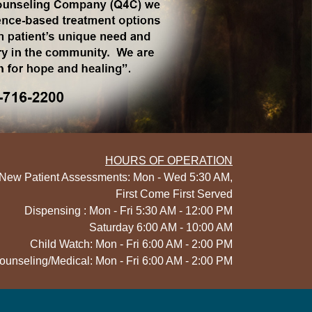
HOURS OF OPERATION
New Patient Assessments: Mon - Wed 5:30 AM,
First Come First Served
Dispensing : Mon - Fri 5:30 AM - 12:00 PM
Saturday 6:00 AM - 10:00 AM
Child Watch: Mon - Fri 6:00 AM - 2:00 PM
ounseling/Medical: Mon - Fri 6:00 AM - 2:00 PM