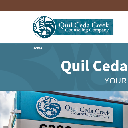
Home
Quil Ced
YOUR 