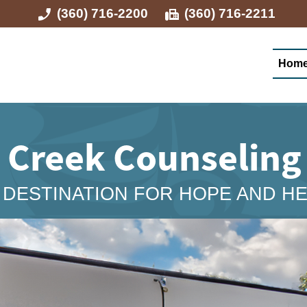
(360) 716-2200
(360) 716-2211
Hom
a Creek Counselin
DESTINATION FOR HOPE AND H