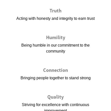
Truth
Acting with honesty and integrity to earn trust
Humility
Being humble in our commitment to the
community
Connection
Bringing people together to stand strong
Quality
Striving for excellence with continuous
improvement