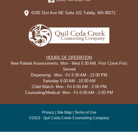
6330 31st Ave NE Suite 101 Tulalip, WA 98271
HOURS OF OPERATION
New Patient Assessments: Mon - Wed 5:30 AM, First Come First
Served
Dispensing : Mon - Fri 5:30 AM - 12:00 PM
Saturday 6:00 AM - 10:00 AM
Child Watch: Mon - Fri 6:00 AM - 2:00 PM
Counseling/Medical: Mon - Fri 6:00 AM - 2:00 PM
Privacy
|
Site Map
|
Terms of Use
©2023 - Quil Ceda Creek Counseling Company
PROD5-20260810-0558