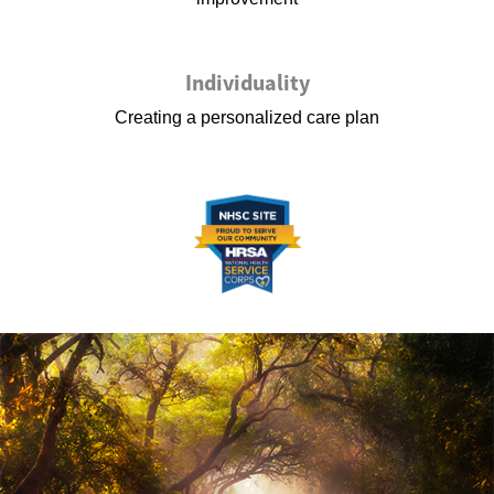
Individuality
Creating a personalized care plan