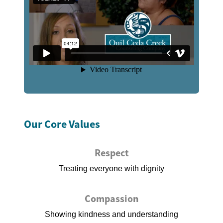
Our Core Values
Respect
Treating everyone with dignity
Compassion
Showing kindness and understanding