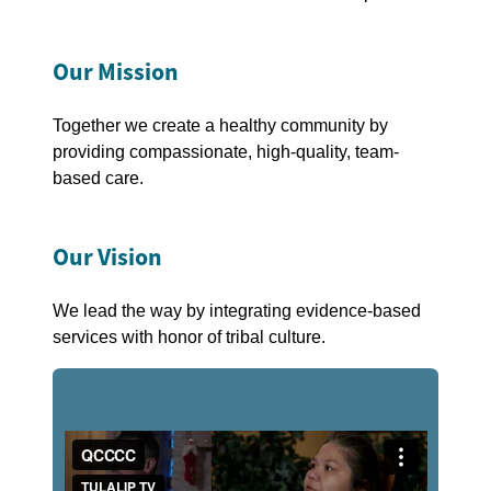
Our Mission
Together we create a healthy community by
providing compassionate, high-quality, team-
based care.
Our Vision
We lead the way by integrating evidence-based
services with honor of tribal culture.