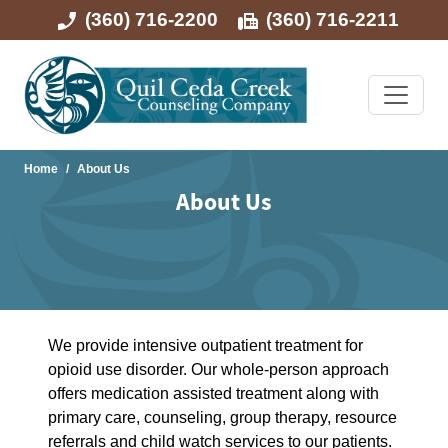
(360) 716-2200
(360) 716-2211
Home
About Us
About Us
We provide intensive outpatient treatment for
opioid use disorder. Our whole-person approach
offers medication assisted treatment along with
primary care, counseling, group therapy, resource
referrals and child watch services to our patients.