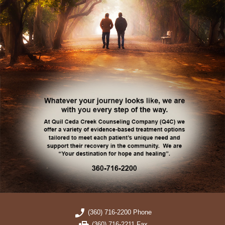
(360) 716-2200 Phone
(360) 716-2211 Fax